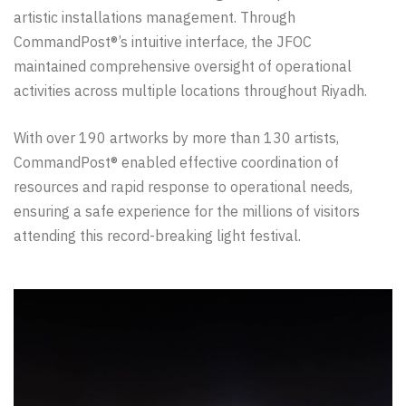
artistic installations management. Through
CommandPost®’s intuitive interface, the JFOC
maintained comprehensive oversight of operational
activities across multiple locations throughout Riyadh.
With over 190 artworks by more than 130 artists,
CommandPost® enabled effective coordination of
resources and rapid response to operational needs,
ensuring a safe experience for the millions of visitors
attending this record-breaking light festival.