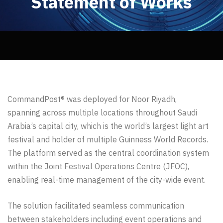
Statement of Works
CommandPost® was deployed for Noor Riyadh,
spanning across multiple locations throughout Saudi
Arabia’s capital city, which is the world’s largest light art
festival and holder of multiple Guinness World Records.
The platform served as the central coordination system
within the Joint Festival Operations Centre (JFOC),
enabling real-time management of the city-wide event.
The solution facilitated seamless communication
between stakeholders including event operations and