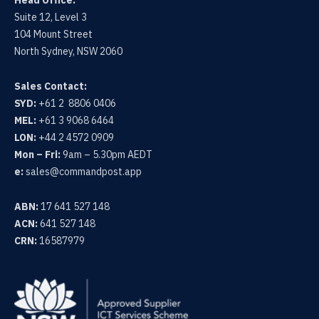
Suite 12, Level 3
104 Mount Street
North Sydney, NSW 2060
Sales Contact:
SYD:
+61 2 8806 0406
MEL:
+61 3 9068 6464
LON:
+44 2 4572 0909
Mon – Fri:
9am – 5.30pm AEDT
e:
sales@commandpost.app
ABN:
17 641 527 148
ACN:
641 527 148
CRN:
16587979