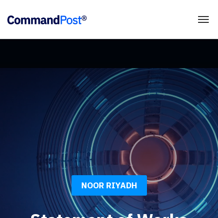
NOOR RIYADH