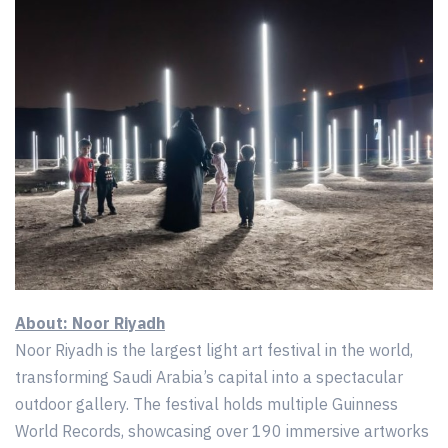
About: Noor Riyadh
Noor Riyadh is the largest light art festival in the world,
transforming Saudi Arabia’s capital into a spectacular
outdoor gallery. The festival holds multiple Guinness
World Records, showcasing over 190 immersive artworks