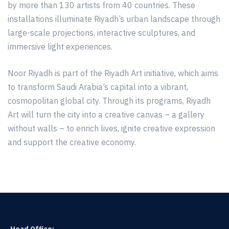
by more than 130 artists from 40 countries. These
installations illuminate Riyadh’s urban landscape through
large-scale projections, interactive sculptures, and
immersive light experiences.
Noor Riyadh is part of the Riyadh Art initiative, which aims
to transform Saudi Arabia’s capital into a vibrant,
cosmopolitan global city. Through its programs, Riyadh
Art will turn the city into a creative canvas – a gallery
without walls – to enrich lives, ignite creative expression
and support the creative economy.
Head Office: