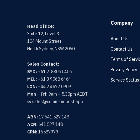
Company
Head Office:
Suite 12, Level 3
About Us
104 Mount Street
North Sydney, NSW 2060
Contact Us
Terms of Servi
Sales Contact:
Privacy Policy
SYD:
+61 2 8806 0406
MEL:
+61 3 9068 6464
Service Status
LON:
+44 2 4572 0909
Mon – Fri:
9am – 5.30pm AEDT
e:
sales@commandpost.app
ABN:
17 641 527 148
ACN:
641 527 148
CRN:
16587979