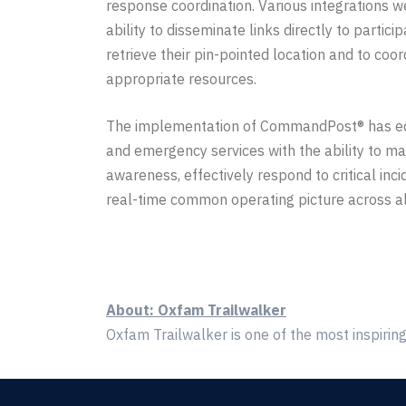
response coordination. Various integrations w
ability to disseminate links directly to partici
retrieve
their pin-pointed location and to coor
appropriate
resources
.
The implementation of CommandPost® has
e
and emergency services with the ability to mai
awareness, effectively respond to critical inci
real-time common operating
picture across a
About: Oxfam Trailwalker
Oxfam Trailwalker is one of the most inspiring