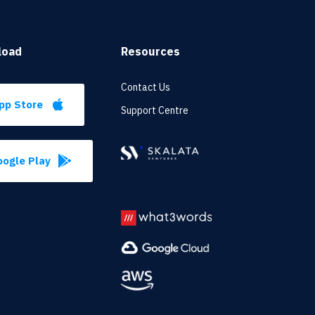
load
Resources
Contact Us
pp Store
Support Centre
ogle Play