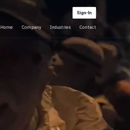
Sign-In
Home
Company
Industries
Contact