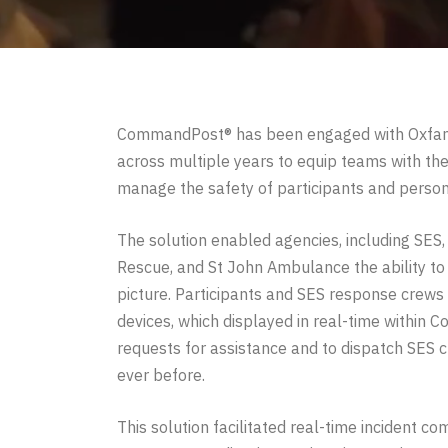
CommandPost® has been engaged with Oxfam 
across multiple years to equip teams with the 
manage the safety of participants and person
The solution enabled agencies, including SES,
Rescue, and St John Ambulance the ability t
picture.
Participants and SES response crews
devices, which displayed in real-time within 
requests for assistance and to dispatch SES c
ever before.
This solution facilitated real-time incident