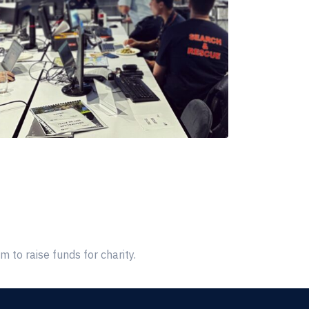
 to raise funds for charity.