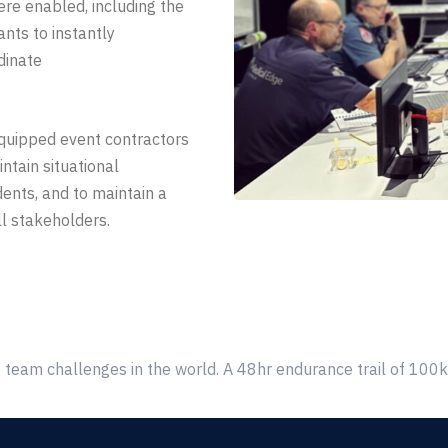
ere enabled, including the
pants to instantly
dinate
quipped
event contractors
ntain situational
dents, and to maintain a
ll stakeholders
.
 team challenges in the world. A 48hr endurance trail of 100km