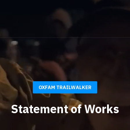
OXFAM TRAILWALKER
Statement of Works