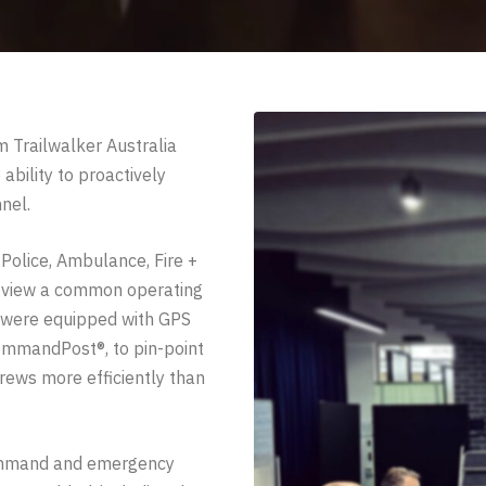
Trailwalker Australia
ability to proactively
nel.
 Police, Ambulance, Fire +
o view a common operating
 were equipped with GPS
CommandPost®, to pin-point
rews more efficiently than
 command and emergency