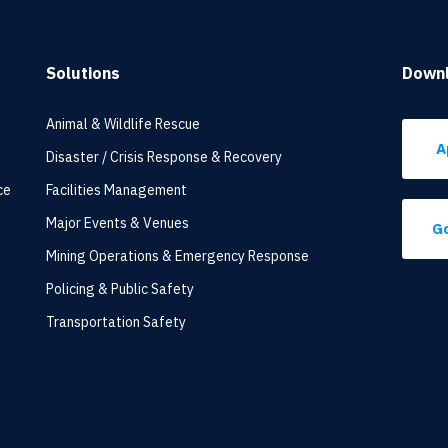
Solutions
Down
Animal & Wildlife Rescue
A
Disaster / Crisis Response & Recovery
ce
Facilities Management
Major Events & Venues
Go
Mining Operations & Emergency Response
Policing & Public Safety
Transportation Safety