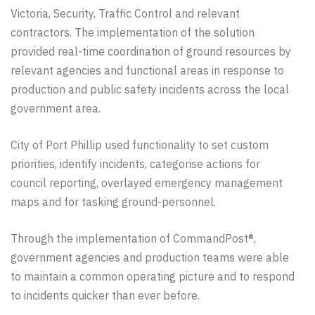
Victoria,
Security, Traffic Control and relevant
contractors. The
implementation
of the solution
provided real-time
coordination
of ground resources by
relevant agencies and functional areas in response to
production and public safety incidents across the local
government area.
City of Port Phillip used functionality to set custom
priorities, identify incidents, categorise actions for
council reporting, overlayed emergency management
maps and for tasking ground-personnel.
Through the implementation of CommandPost®,
government agencies and production teams were able
to maintain a common operating picture and to respond
to incidents quicker than ever before.