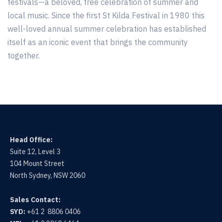
festivals—a beloved, free celebration of summer and
local music. Since the first St Kilda Festival in 1980 this
well-loved annual summer celebration has established
itself as an iconic event that brings the community
together.
Head Office:
Suite 12, Level 3
104 Mount Street
North Sydney, NSW 2060
Sales Contact:
SYD:
+61 2 8806 0406