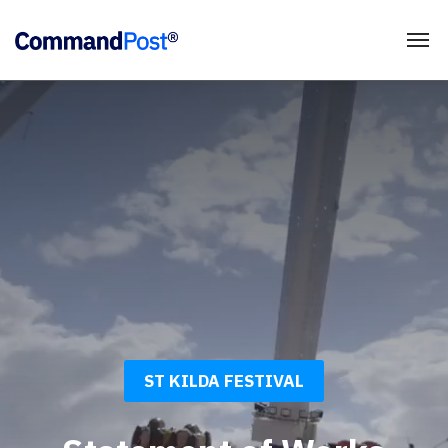
ST KILDA FESTIVAL