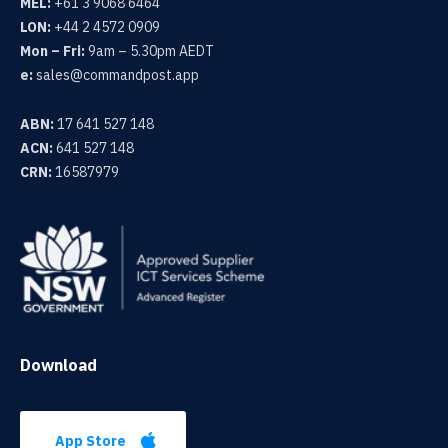
MEL:
+61 3 9068 6464
LON:
+44 2 4572 0909
Mon – Fri:
9am – 5.30pm AEDT
e:
sales@commandpost.app
ABN:
17 641 527 148
ACN:
641 527 148
CRN:
16587979
Download
App Store