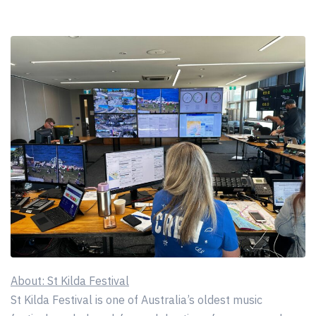
About: St Kilda Festival
St Kilda Festival is one of Australia’s oldest music