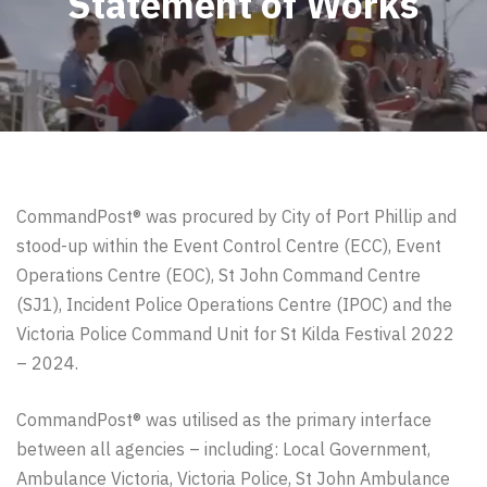
Statement of Works
CommandPost® was procured by City of Port Phillip and
stood-up within the Event Control Centre (ECC), Event
Operations Centre (EOC), St John Command Centre
(SJ1), Incident Police Operations Centre (IPOC) and the
Victoria Police Command Unit for St Kilda Festival 2022
– 2024.
CommandPost®
was utilised as the primary interface
between all agencies – including: Local Government,
Ambulance Victoria,
Victoria Police,
St John Ambulance