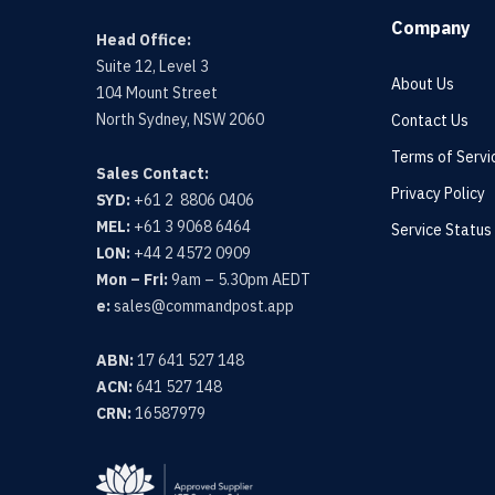
Company
Head Office:
Suite 12, Level 3
About Us
104 Mount Street
North Sydney, NSW 2060
Contact Us
Terms of Servi
Sales Contact:
Privacy Policy
SYD:
+61 2 8806 0406
MEL:
+61 3 9068 6464
Service Status
LON:
+44 2 4572 0909
Mon – Fri:
9am – 5.30pm AEDT
e:
sales@commandpost.app
ABN:
17 641 527 148
ACN:
641 527 148
CRN:
16587979