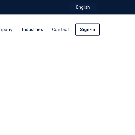
English
mpany
Industries
Contact
Sign-In