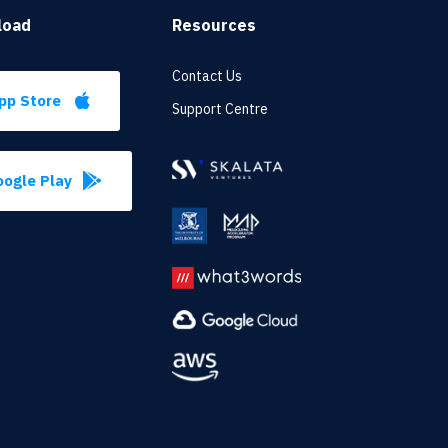
load
Resources
Contact Us
pp Store
Support Centre
ogle Play