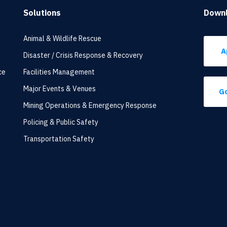
Solutions
Down
Animal & Wildlife Rescue
A
Disaster / Crisis Response & Recovery
ce
Facilities Management
Major Events & Venues
Go
Mining Operations & Emergency Response
Policing & Public Safety
Transportation Safety