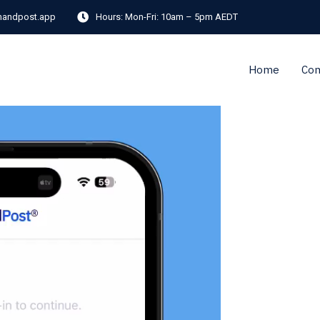
andpost.app
Hours:
Mon-Fri: 10am – 5pm AEDT
Home
Co