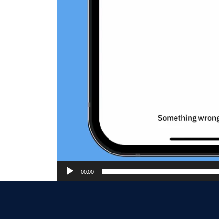
00:00