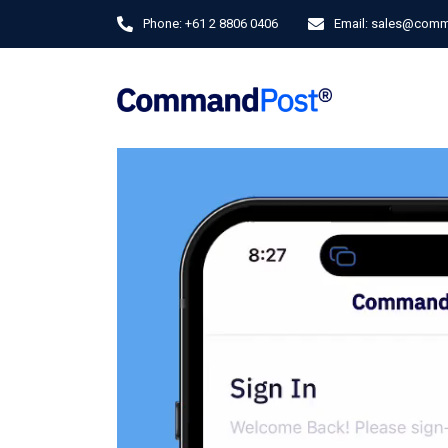
Phone:
+61 2 8806 0406
Email:
sales@comm
Video
Player