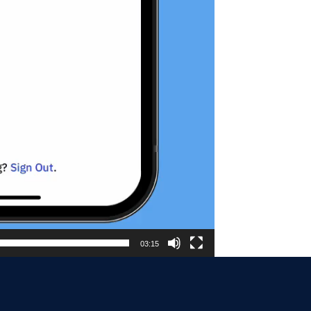
03:15