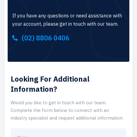
If you have any questions or need assistance with
your account, please get in touch with our team.
(02) 8806 0406
Looking For Additional
Information?
Would you like to get in touch with our team.
Complete the form below to connect with an
industry specialist and request additional information.