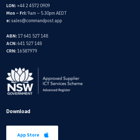
LON:
+44 2 4572 0909
Mon – Fri:
9am – 5.30pm AEDT
e:
sales@commandpost.app
ABN:
17 641 527 148
ACN:
641 527 148
CRN:
16587979
Download
App Store