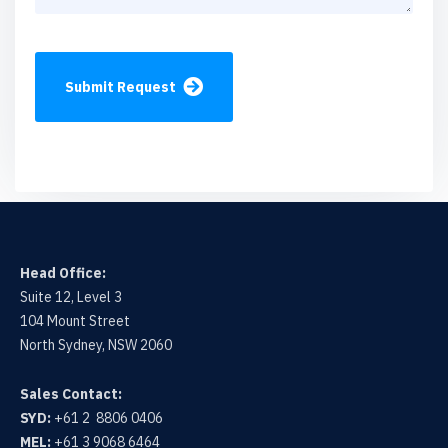
Submit Request
Head Office:
Suite 12, Level 3
104 Mount Street
North Sydney, NSW 2060
Sales Contact:
SYD:
+61 2 8806 0406
MEL:
+61 3 9068 6464