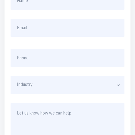
Industry