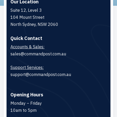
Our Location
Suite 12, Level 3
104 Mount Street
North Sydney, NSW 2060
Quick Contact
Accounts & Sales:
sales@commandpost.com.au
Support Services:
support@commandpost.com.au
Opening Hours
Monday – Friday
10am to 5pm