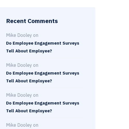
Recent Comments
Mike Dooley
on
Do Employee Engagement Surveys
Tell About Employee?
Mike Dooley
on
Do Employee Engagement Surveys
Tell About Employee?
Mike Dooley
on
Do Employee Engagement Surveys
Tell About Employee?
Mike Dooley
on