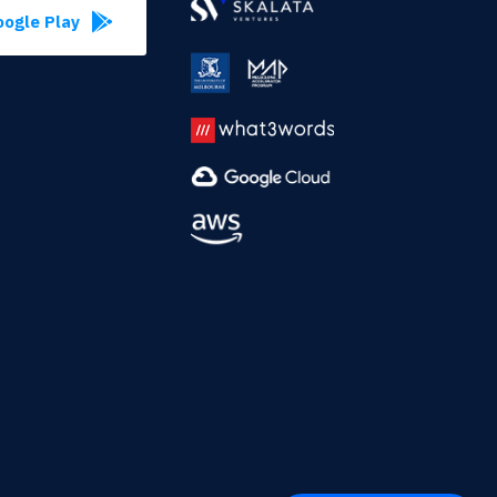
ogle Play