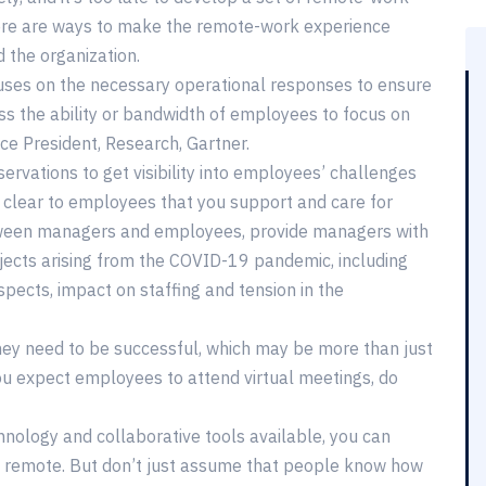
there are ways to make the remote-work experience
 the organization.
cuses on the necessary operational responses to ensure
ss the ability or bandwidth of employees to focus on
ice President, Research, Gartner.
ervations to get visibility into employees’ challenges
 clear to employees that you support and care for
etween managers and employees, provide managers with
jects arising from the COVID-19 pandemic, including
spects, impact on staffing and tension in the
y need to be successful, which may be more than just
ou expect employees to attend virtual meetings, do
chnology and collaborative tools available, you can
n remote. But don’t just assume that people know how