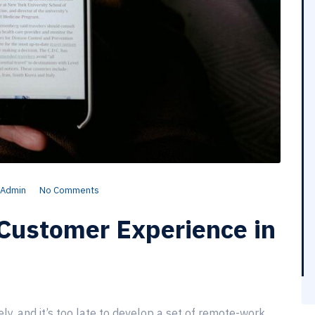
Admin
No Comments
Customer Experience in
, and it’s too late to develop a set of remote-work