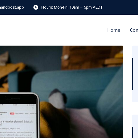
andpost.app
Hours:
Mon-Fri: 10am – 5pm AEDT
Home
Co