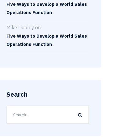
Five Ways to Develop a World Sales
Operations Function
Mike Dooley
on
Five Ways to Develop a World Sales
Operations Function
Search