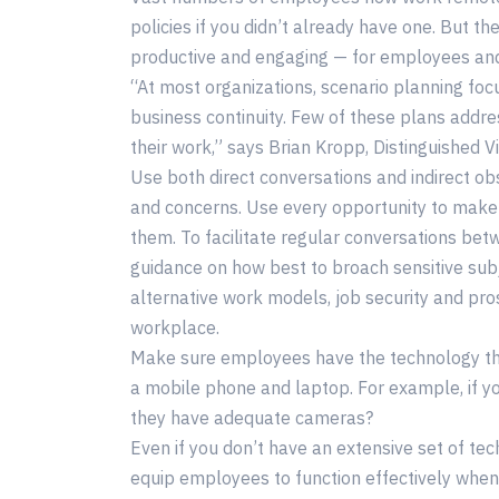
policies if you didn’t already have one. But 
productive and engaging — for employees and
“At most organizations, scenario planning fo
business continuity. Few of these plans addre
their work,” says Brian Kropp, Distinguished V
Use both direct conversations and indirect obs
and concerns. Use every opportunity to make
them. To facilitate regular conversations b
guidance on how best to broach sensitive sub
alternative work models, job security and pro
workplace.
Make sure employees have the technology the
a mobile phone and laptop. For example, if y
they have adequate cameras?
Even if you don’t have an extensive set of te
equip employees to function effectively whe