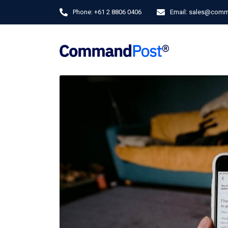
Phone:
+61 2 8806 0406
Email:
sales@comm