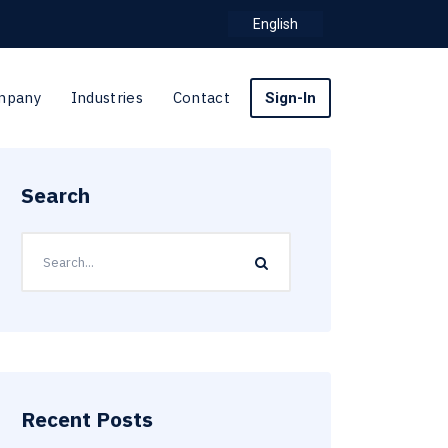
English
mpany
Industries
Contact
Sign-In
Search
Recent Posts