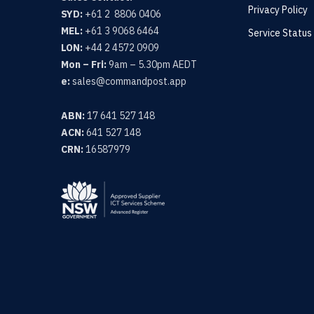
Privacy Policy
SYD:
+61 2 8806 0406
MEL:
+61 3 9068 6464
Service Status
LON:
+44 2 4572 0909
Mon – Fri:
9am – 5.30pm AEDT
e:
sales@commandpost.app
ABN:
17 641 527 148
ACN:
641 527 148
CRN:
16587979