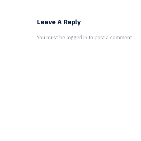
Leave A Reply
You must be
logged in
to post a comment.