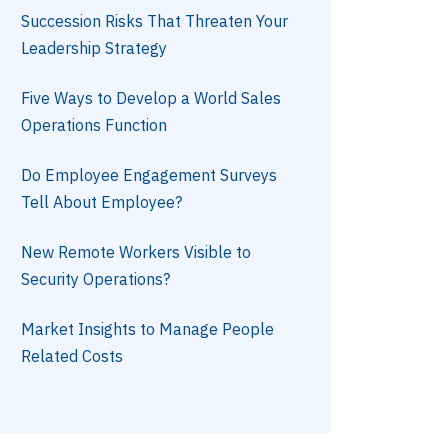
Succession Risks That Threaten Your
Leadership Strategy
Five Ways to Develop a World Sales
Operations Function
Do Employee Engagement Surveys
Tell About Employee?
New Remote Workers Visible to
Security Operations?
Market Insights to Manage People
Related Costs