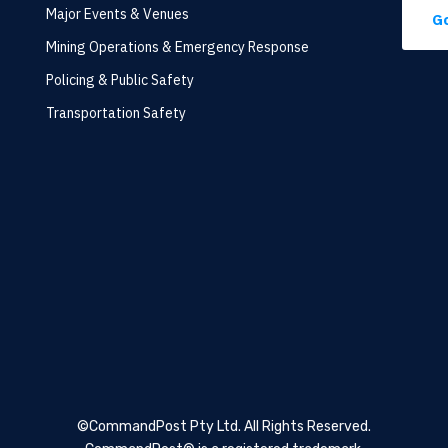
Major Events & Venues
Go
Mining Operations & Emergency Response
Policing & Public Safety
Transportation Safety
©CommandPost Pty Ltd.
All Rights Reserved.