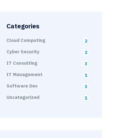
Categories
Cloud Computing
2
Cyber Security
2
IT Consulting
3
IT Management
1
Software Dev
3
Uncategorized
1