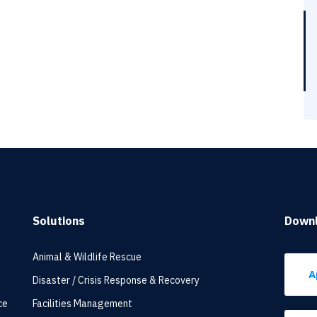
Solutions
Down
Animal & Wildlife Rescue
A
Disaster / Crisis Response & Recovery
ce
Facilities Management