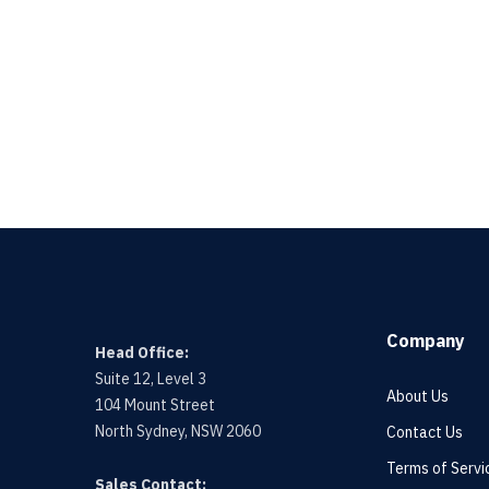
Company
Head Office:
Suite 12, Level 3
About Us
104 Mount Street
North Sydney, NSW 2060
Contact Us
Terms of Servi
Sales Contact: