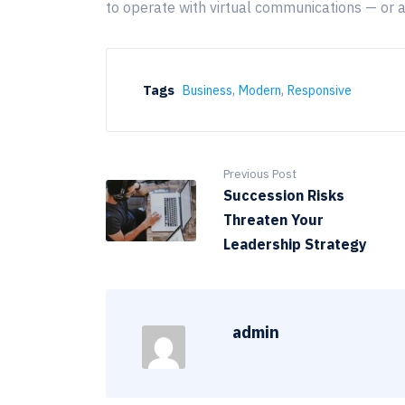
to operate with virtual communications — or 
,
,
Tags
Business
Modern
Responsive
Previous Post
Succession Risks
Threaten Your
Leadership Strategy
admin