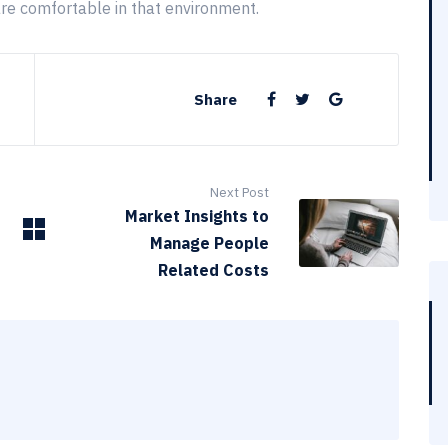
are comfortable in that environment.
Share
Next Post
Market Insights to
Manage People
Related Costs