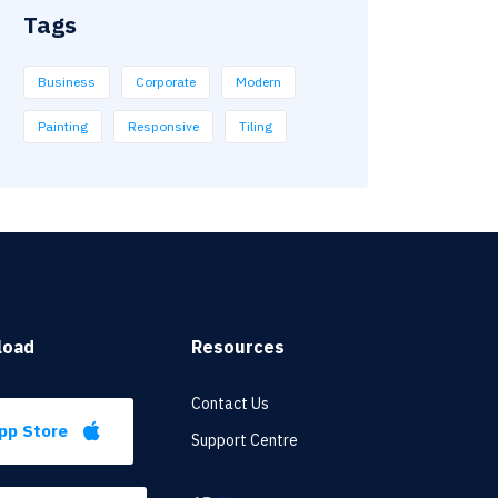
Tags
Business
Corporate
Modern
Painting
Responsive
Tiling
load
Resources
Contact Us
pp Store
Support Centre