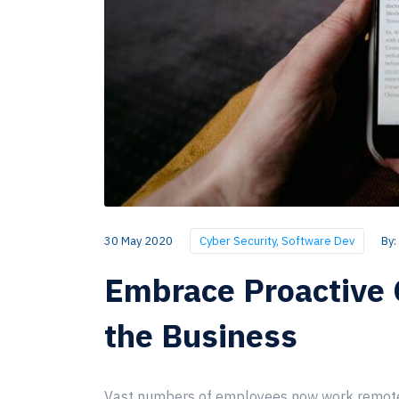
30 May 2020
Cyber Security
,
Software Dev
By:
Embrace Proactive 
the Business
Vast numbers of employees now work remotely