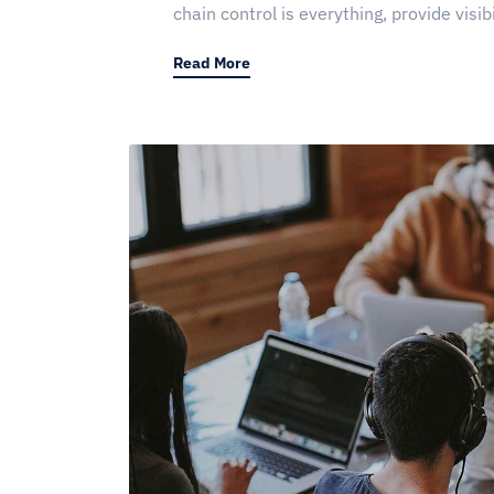
chain control is everything, provide visibi
Read More