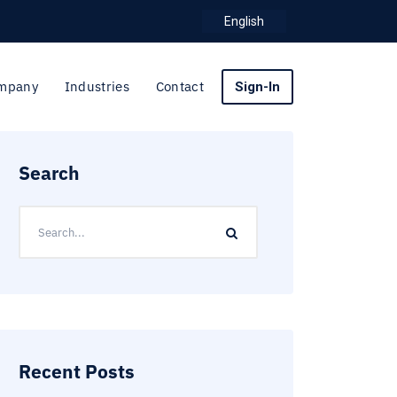
English
mpany
Industries
Contact
Sign-In
Search
Recent Posts