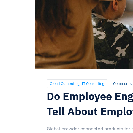
Cloud Computing
,
IT Consulting
Comments:
Do Employee Eng
Tell About Empl
Global provider connected products for