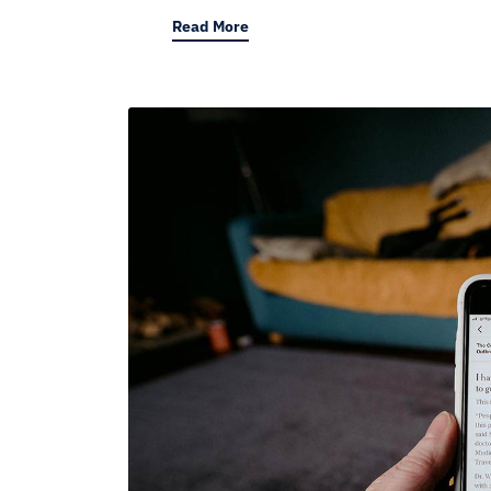
Read More