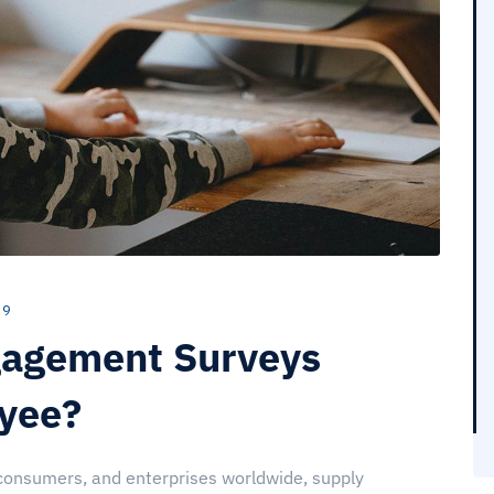
 9
agement Surveys
oyee?
 consumers, and enterprises worldwide, supply