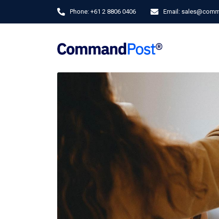
Phone:
+61 2 8806 0406
Email:
sales@comm