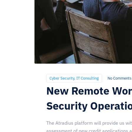
Cyber Security
,
IT Consulting
No Comments
New Remote Work
Security Operati
The Atradius platform will provide us wi
assessment of new credit applications and