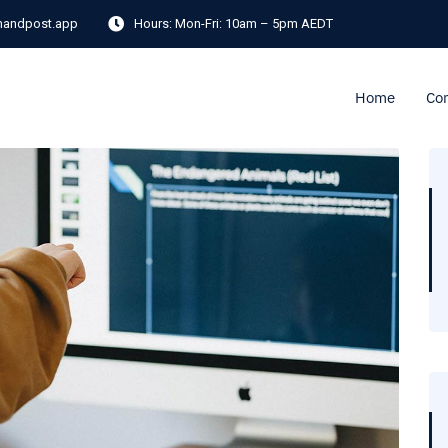
andpost.app
Hours:
Mon-Fri: 10am – 5pm AEDT
Home
Co