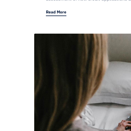
Read More