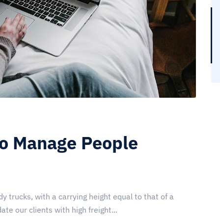
to Manage People
y trucks, with a carrying height equal to that of a
te our clients with high freight...