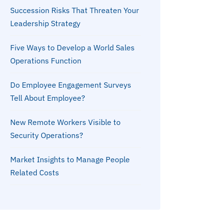
Succession Risks That Threaten Your
Leadership Strategy
Five Ways to Develop a World Sales
Operations Function
Do Employee Engagement Surveys
Tell About Employee?
New Remote Workers Visible to
Security Operations?
Market Insights to Manage People
Related Costs