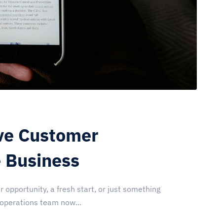
ve Customer
e Business
r opportunity, a fresh start, or just something
 operations team now...