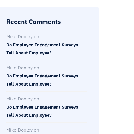
Recent Comments
Mike Dooley
on
Do Employee Engagement Surveys
Tell About Employee?
Mike Dooley
on
Do Employee Engagement Surveys
Tell About Employee?
Mike Dooley
on
Do Employee Engagement Surveys
Tell About Employee?
Mike Dooley
on