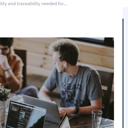
lity and traceability needed for...