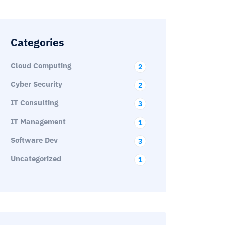
Categories
Cloud Computing
2
Cyber Security
2
IT Consulting
3
IT Management
1
Software Dev
3
Uncategorized
1