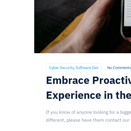
Cyber Security
,
Software Dev
No Comments
Embrace Proacti
Experience in th
If you know of anyone looking for a bigge
different, please have them contact our