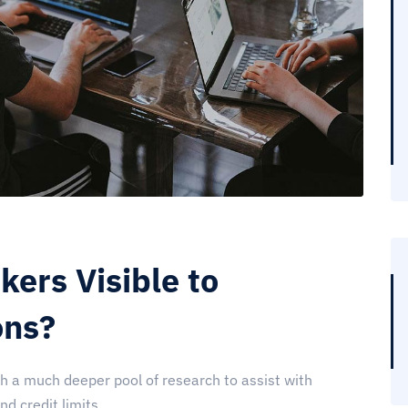
ers Visible to
ons?
th a much deeper pool of research to assist with
 credit limits...