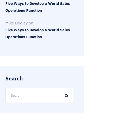
Five Ways to Develop a World Sales
Operations Function
Mike Dooley
on
Five Ways to Develop a World Sales
Operations Function
Search