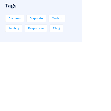
Tags
Business
Corporate
Modern
Painting
Responsive
Tiling