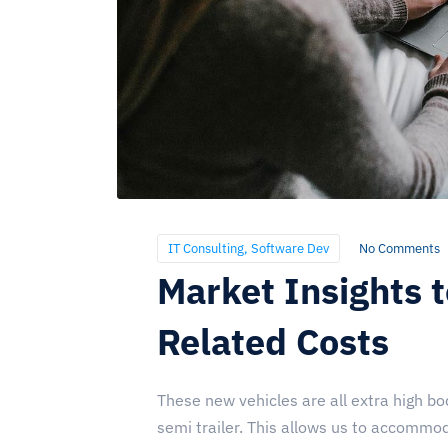
IT Consulting
,
Software Dev
No Comments
Market Insights 
Related Costs
These new vehicles are all extra high bod
semi trailer. This allows us to accommoda